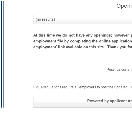
Openi
(no results)
At this time we do not have any openings; however, p
employment file by completing the online application.
employment' link available on this site. Thank you fo
Postings curren
FMLA regulations require all employers to post the
updated F
Powered by applicant tra