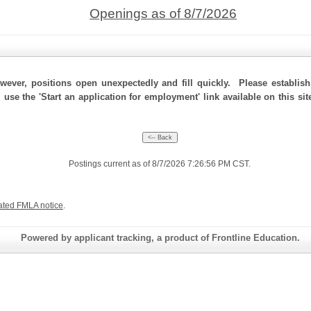
Openings as of 8/7/2026
ever, positions open unexpectedly and fill quickly. Please establis
, use the 'Start an application for employment' link available on this s
Postings current as of 8/7/2026 7:26:56 PM CST.
ated FMLA notice
.
Powered by applicant tracking, a product of Frontline Education.