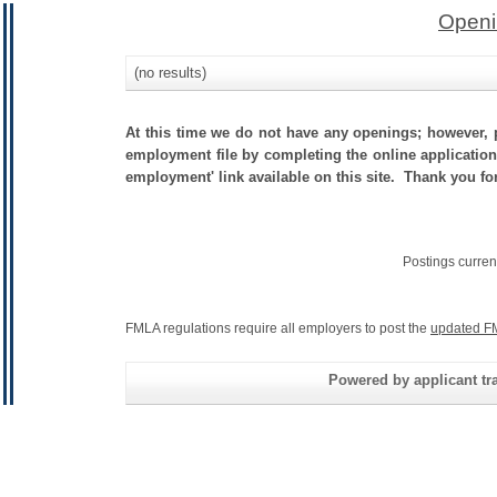
Openi
(no results)
At this time we do not have any openings; however, p
employment file by completing the online application.
employment' link available on this site. Thank you fo
Postings curren
FMLA regulations require all employers to post the
updated F
Powered by applicant tra