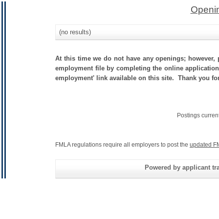
Openin
(no results)
At this time we do not have any openings; however, p
employment file by completing the online application.
employment' link available on this site. Thank you fo
Postings curren
FMLA regulations require all employers to post the
updated F
Powered by applicant tra