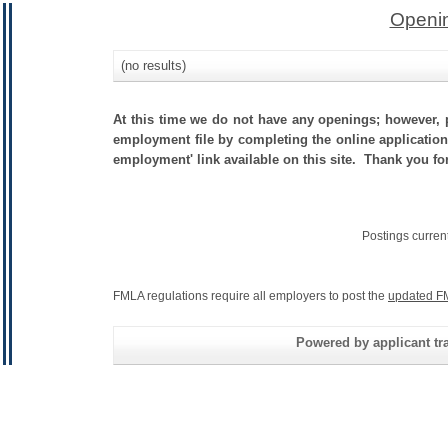
Openin
(no results)
At this time we do not have any openings; however, p
employment file by completing the online application.
employment' link available on this site. Thank you fo
Postings curren
FMLA regulations require all employers to post the
updated F
Powered by applicant tra