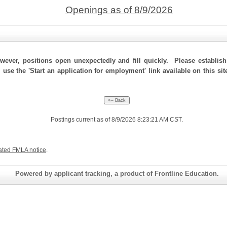
Openings as of 8/9/2026
ever, positions open unexpectedly and fill quickly. Please establis
, use the 'Start an application for employment' link available on this s
Postings current as of 8/9/2026 8:23:21 AM CST.
ated FMLA notice
.
Powered by applicant tracking, a product of Frontline Education.