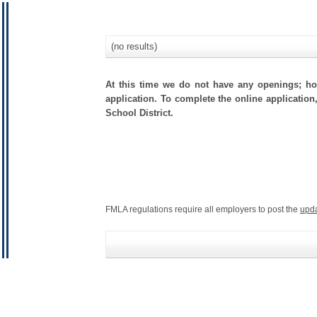
(no results)
At this time we do not have any openings; how
application. To complete the online application
School District.
FMLA regulations require all employers to post the
upd