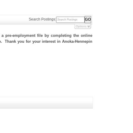
Search Postings:
Options
h a pre-employment file by completing the online
ite. Thank you for your interest in Anoka-Hennepin