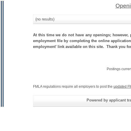
Openi
(no results)
At this time we do not have any openings; however, p
employment file by completing the online application.
employment' link available on this site. Thank you fo
Postings curre
FMLA regulations require all employers to post the
updated F
Powered by applicant tra