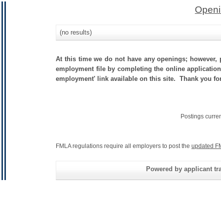
Openi
(no results)
At this time we do not have any openings; however, p
employment file by completing the online application.
employment' link available on this site. Thank you fo
Postings curre
FMLA regulations require all employers to post the
updated F
Powered by applicant tra