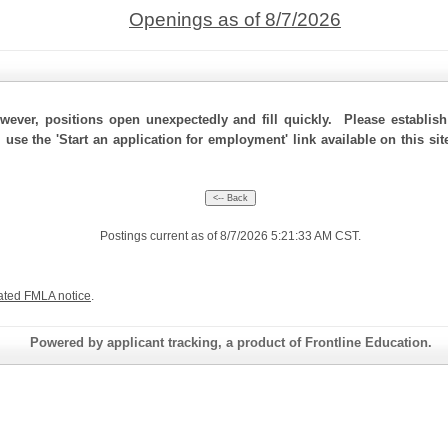
Openings as of 8/7/2026
ever, positions open unexpectedly and fill quickly. Please establis
, use the 'Start an application for employment' link available on this s
Postings current as of 8/7/2026 5:21:33 AM CST.
ated FMLA notice
.
Powered by applicant tracking, a product of Frontline Education.