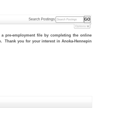
Search Postings:
Options
h a pre-employment file by completing the online
ite. Thank you for your interest in Anoka-Hennepin