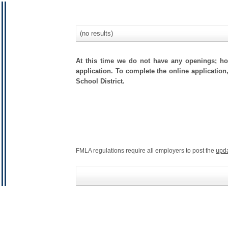
(no results)
At this time we do not have any openings; how
application. To complete the online application
School District.
FMLA regulations require all employers to post the
upd