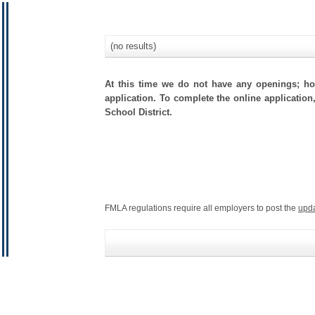
(no results)
At this time we do not have any openings; how
application. To complete the online application
School District.
FMLA regulations require all employers to post the
upd