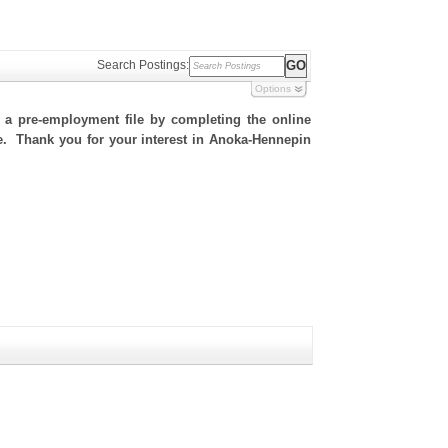
Search Postings:
Options
h a pre-employment file by completing the online
ite. Thank you for your interest in Anoka-Hennepin