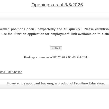
Openings as of 8/6/2026
ever, positions open unexpectedly and fill quickly. Please establis
, use the 'Start an application for employment' link available on this s
Postings current as of 8/6/2026 9:00:40 PM CST.
ated FMLA notice
.
Powered by applicant tracking, a product of Frontline Education.