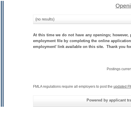
Openi
(no results)
At this time we do not have any openings; however, p
employment file by completing the online application.
employment' link available on this site. Thank you fo
Postings curre
FMLA regulations require all employers to post the
updated F
Powered by applicant tra