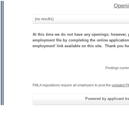
Openi
(no results)
At this time we do not have any openings; however, p
employment file by completing the online application.
employment' link available on this site. Thank you fo
Postings curre
FMLA regulations require all employers to post the
updated F
Powered by applicant tra