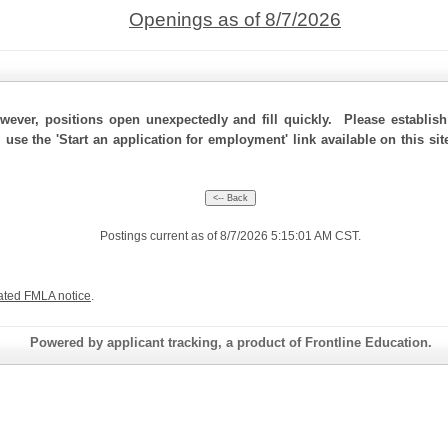
Openings as of 8/7/2026
ever, positions open unexpectedly and fill quickly. Please establis
, use the 'Start an application for employment' link available on this s
Postings current as of 8/7/2026 5:15:01 AM CST.
ated FMLA notice
.
Powered by applicant tracking, a product of Frontline Education.