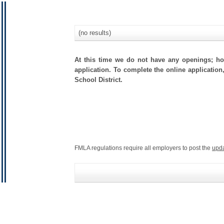
(no results)
At this time we do not have any openings; how
application. To complete the online application
School District.
FMLA regulations require all employers to post the
upd