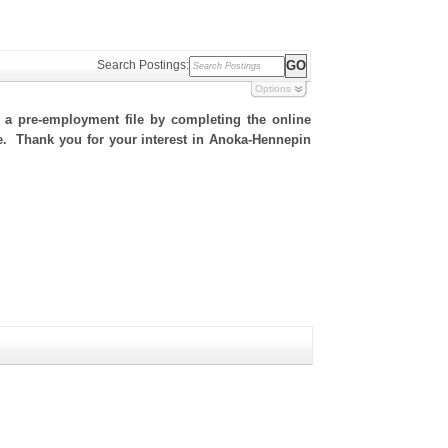
Search Postings:
Options
h a pre-employment file by completing the online
ite. Thank you for your interest in Anoka-Hennepin