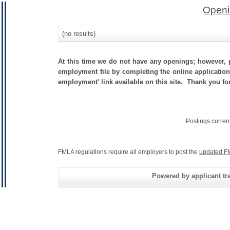
Openi
(no results)
At this time we do not have any openings; however, p
employment file by completing the online application.
employment' link available on this site. Thank you fo
Postings curren
FMLA regulations require all employers to post the
updated F
Powered by applicant tra