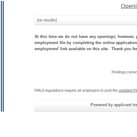
Openi
(no results)
At this time we do not have any openings; however, p
employment file by completing the online application.
employment' link available on this site. Thank you fo
Postings curre
FMLA regulations require all employers to post the
updated F
Powered by applicant tra