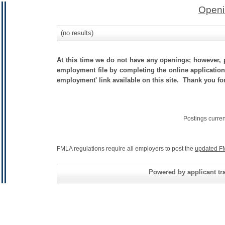
Openi
(no results)
At this time we do not have any openings; however, p
employment file by completing the online application.
employment' link available on this site. Thank you fo
Postings curre
FMLA regulations require all employers to post the
updated F
Powered by applicant tra