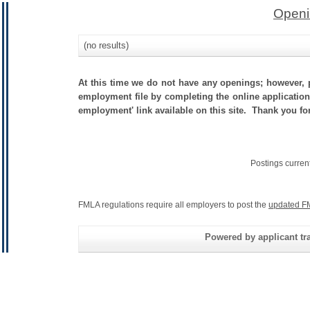
Openi
(no results)
At this time we do not have any openings; however, p
employment file by completing the online application.
employment' link available on this site. Thank you fo
Postings curren
FMLA regulations require all employers to post the
updated F
Powered by applicant tra