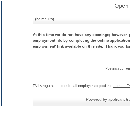
Openi
(no results)
At this time we do not have any openings; however, p
employment file by completing the online application.
employment' link available on this site. Thank you fo
Postings curren
FMLA regulations require all employers to post the
updated F
Powered by applicant tra