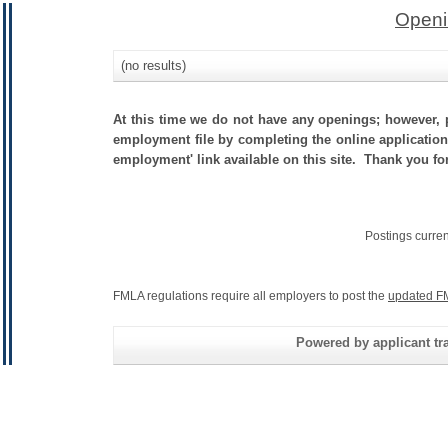
Openi
(no results)
At this time we do not have any openings; however, p
employment file by completing the online application.
employment' link available on this site. Thank you fo
Postings curre
FMLA regulations require all employers to post the
updated F
Powered by applicant tra