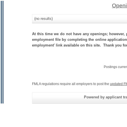
Openi
(no results)
At this time we do not have any openings; however, p
employment file by completing the online application.
employment' link available on this site. Thank you fo
Postings curre
FMLA regulations require all employers to post the
updated F
Powered by applicant tra