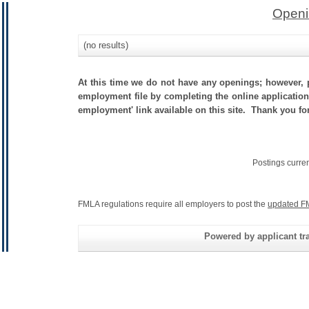
Openi
(no results)
At this time we do not have any openings; however, p
employment file by completing the online application.
employment' link available on this site. Thank you fo
Postings curre
FMLA regulations require all employers to post the
updated F
Powered by applicant tra