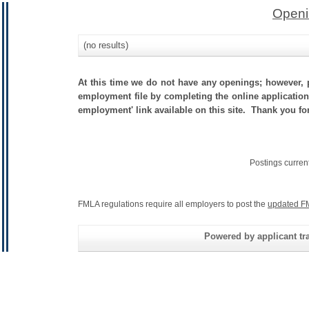
Openi
(no results)
At this time we do not have any openings; however, p
employment file by completing the online application.
employment' link available on this site. Thank you fo
Postings curren
FMLA regulations require all employers to post the
updated F
Powered by applicant tra