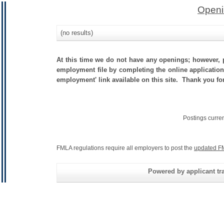
Openi
(no results)
At this time we do not have any openings; however, p
employment file by completing the online application.
employment' link available on this site. Thank you fo
Postings curre
FMLA regulations require all employers to post the
updated F
Powered by applicant tra