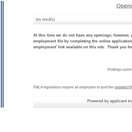
Openi
(no results)
At this time we do not have any openings; however, p
employment file by completing the online application.
employment' link available on this site. Thank you fo
Postings curre
FMLA regulations require all employers to post the
updated F
Powered by applicant tra