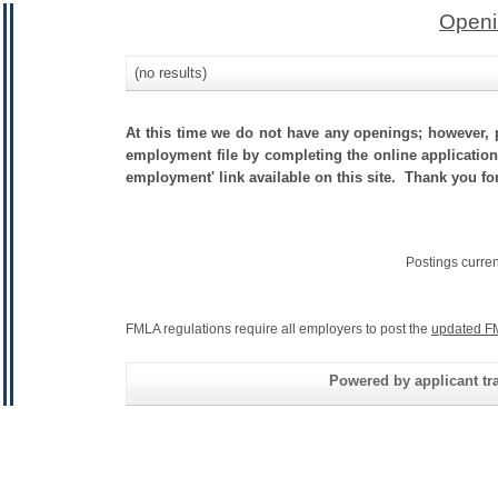
Openi
(no results)
At this time we do not have any openings; however, p
employment file by completing the online application.
employment' link available on this site. Thank you fo
Postings curre
FMLA regulations require all employers to post the
updated F
Powered by applicant tra