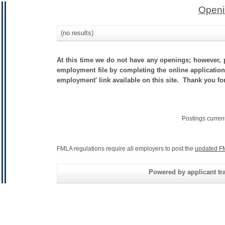
Openi
(no results)
At this time we do not have any openings; however, p
employment file by completing the online application.
employment' link available on this site. Thank you fo
Postings curren
FMLA regulations require all employers to post the
updated F
Powered by applicant tra