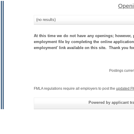
Openi
(no results)
At this time we do not have any openings; however, p
employment file by completing the online application.
employment' link available on this site. Thank you fo
Postings curre
FMLA regulations require all employers to post the
updated F
Powered by applicant tra