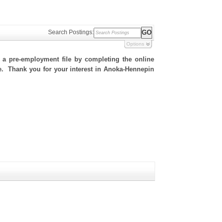
Search Postings:
Options
h a pre-employment file by completing the online
ite. Thank you for your interest in Anoka-Hennepin