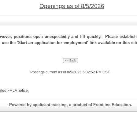
Openings as of 8/5/2026
ever, positions open unexpectedly and fill quickly. Please establis
, use the 'Start an application for employment' link available on this s
Postings current as of 8/5/2026 6:32:52 PM CST.
ated FMLA notice
.
Powered by applicant tracking, a product of Frontline Education.