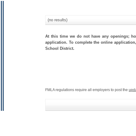
(no results)
At this time we do not have any openings; how
application. To complete the online application
School District.
FMLA regulations require all employers to post the
upd