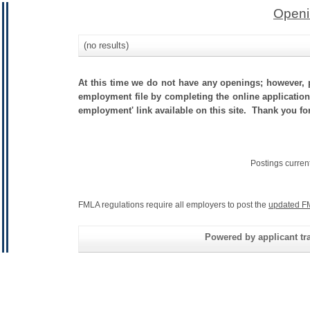
Openi
(no results)
At this time we do not have any openings; however, p
employment file by completing the online application.
employment' link available on this site. Thank you fo
Postings curren
FMLA regulations require all employers to post the
updated F
Powered by applicant tra