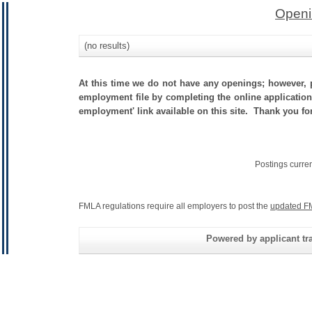
Openi
(no results)
At this time we do not have any openings; however, p
employment file by completing the online application.
employment' link available on this site. Thank you fo
Postings curre
FMLA regulations require all employers to post the
updated F
Powered by applicant tra