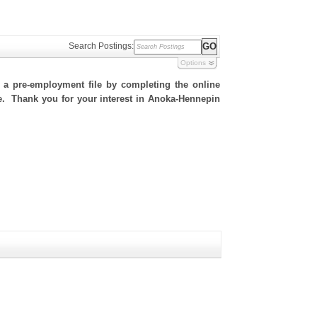
Search Postings:
Options
h a pre-employment file by completing the online
ite. Thank you for your interest in Anoka-Hennepin