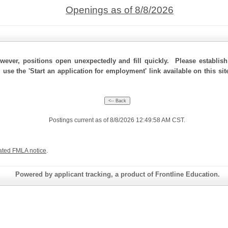
Openings as of 8/8/2026
ever, positions open unexpectedly and fill quickly. Please establis
, use the 'Start an application for employment' link available on this s
Postings current as of 8/8/2026 12:49:58 AM CST.
ated FMLA notice
.
Powered by applicant tracking, a product of Frontline Education.