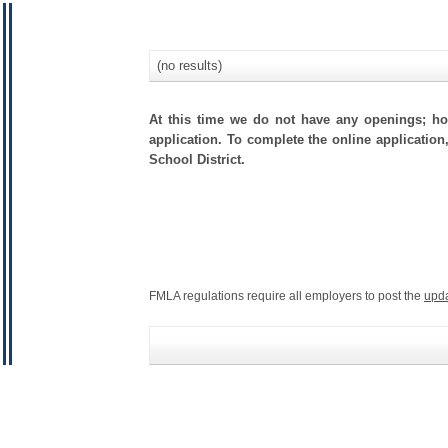
(no results)
At this time we do not have any openings; how
application. To complete the online application
School District.
FMLA regulations require all employers to post the
upd