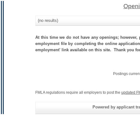
Openi
(no results)
At this time we do not have any openings; however, p
employment file by completing the online application.
employment' link available on this site. Thank you fo
Postings curren
FMLA regulations require all employers to post the
updated F
Powered by applicant tra