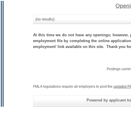
Openi
(no results)
At this time we do not have any openings; however, p
employment file by completing the online application.
employment' link available on this site. Thank you fo
Postings curre
FMLA regulations require all employers to post the
updated F
Powered by applicant tra