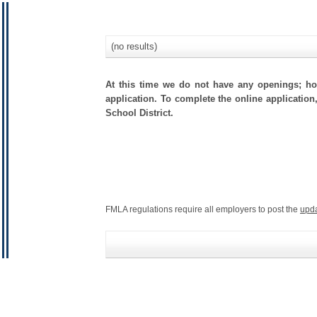
(no results)
At this time we do not have any openings; how
application. To complete the online application
School District.
FMLA regulations require all employers to post the
upd