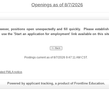
Openings as of 8/7/2026
ever, positions open unexpectedly and fill quickly. Please establis
, use the 'Start an application for employment' link available on this s
Postings current as of 8/7/2026 9:47:11 AM CST.
ated FMLA notice
.
Powered by applicant tracking, a product of Frontline Education.