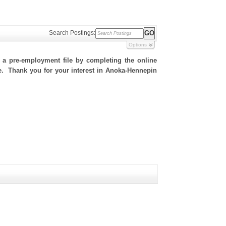
Search Postings:
Options
h a pre-employment file by completing the online
ite. Thank you for your interest in Anoka-Hennepin