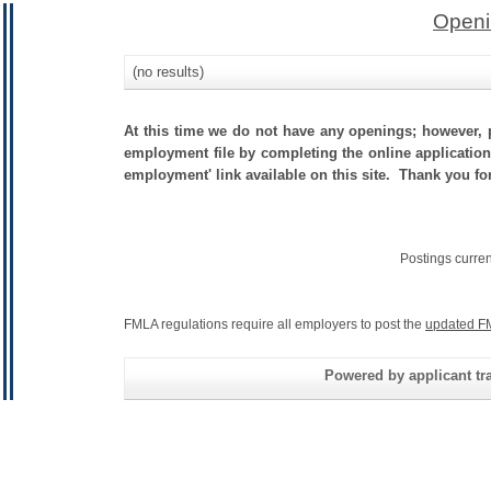
Openi
(no results)
At this time we do not have any openings; however, p
employment file by completing the online application.
employment' link available on this site. Thank you fo
Postings curre
FMLA regulations require all employers to post the
updated F
Powered by applicant tra