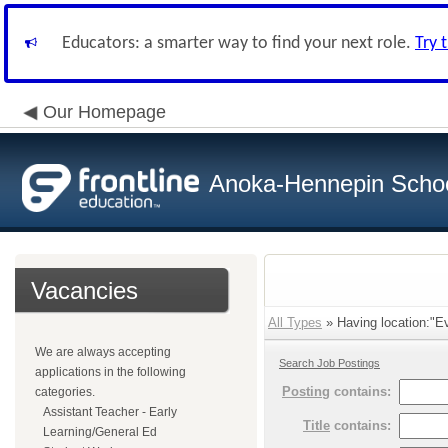
Educators: a smarter way to find your next role.
Try 
Our Homepage
Anoka-Hennepin School
Vacancies
All Types
» Having location:"E
We are always accepting
Search Job Postings
applications in the following
Posting
contains:
categories.
Assistant Teacher - Early
Title
contains:
Learning/General Ed