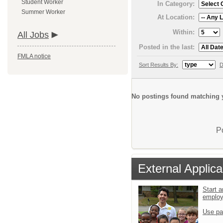
Student Worker
In Category:
Summer Worker
At Location:
Within:
All Jobs
Posted in the last:
FMLA notice
Sort Results By:
D
No postings found matching y
P
External Applica
Start a
emplo
Use pa