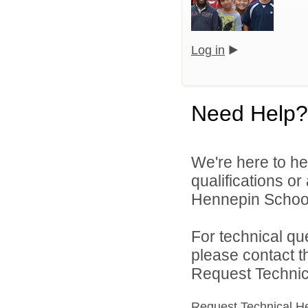
Log in
Need Help?
We're here to he
qualifications o
Hennepin School D
For technical qu
please contact t
Request Technica
Request Technical H