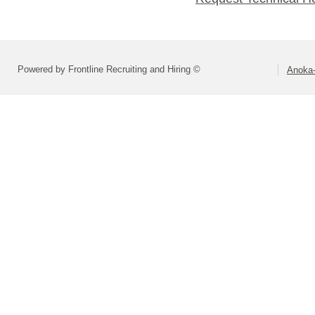
Powered by Frontline Recruiting and Hiring ©
Anoka-