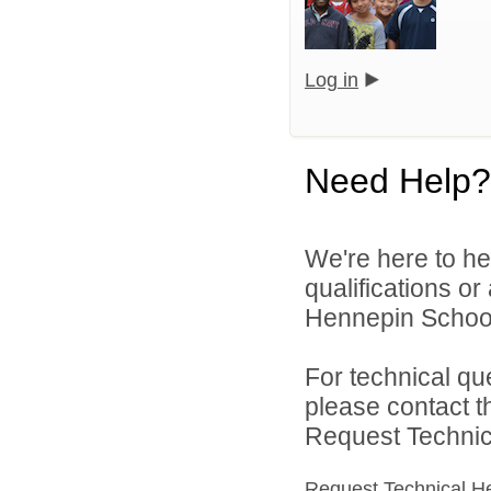
Log in
Need Help?
We're here to he
qualifications o
Hennepin School D
For technical qu
please contact t
Request Technica
Request Technical H