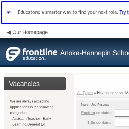
Educators: a smarter way to find your next role.
Try 
Our Homepage
Anoka-Hennepin School
Vacancies
All Types
» Having location:"M
We are always accepting
Search Job Postings
applications in the following
Posting
contains:
categories.
Assistant Teacher - Early
Title
contains:
Learning/General Ed