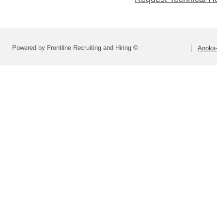
Powered by Frontline Recruiting and Hiring ©
Anoka-