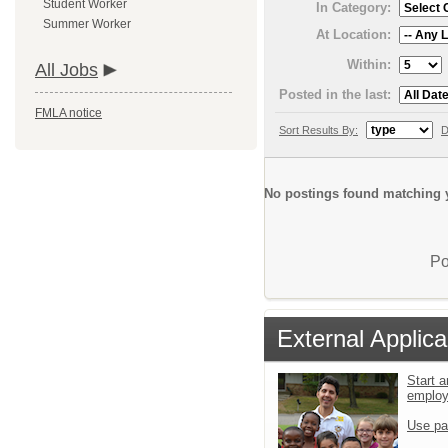
Student Worker
In Category:
Summer Worker
At Location:
Within:
All Jobs
Posted in the last:
FMLA notice
Sort Results By:
D
No postings found matching y
Po
External Applica
Start a
emplo
Use pa