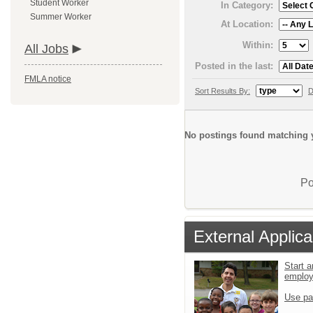
Student Worker
In Category:
Summer Worker
At Location:
Within:
All Jobs
Posted in the last:
FMLA notice
Sort Results By:
D
No postings found matching y
Po
External Applica
Start a
emplo
Use pa