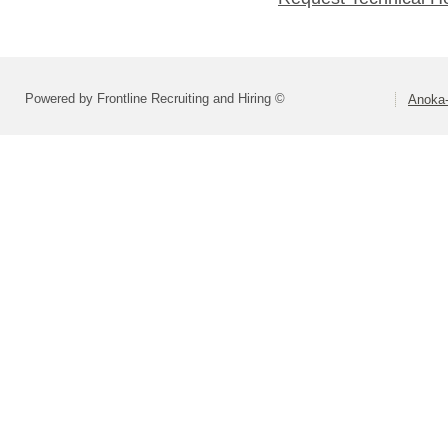
Powered by Frontline Recruiting and Hiring ©
Anoka-