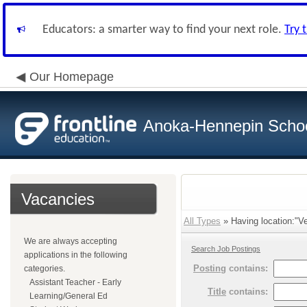
Educators: a smarter way to find your next role.
Try 
Our Homepage
Anoka-Hennepin School
Vacancies
All Types
» Having location:"Ve
We are always accepting
Search Job Postings
applications in the following
Posting
contains:
categories.
Assistant Teacher - Early
Title
contains:
Learning/General Ed