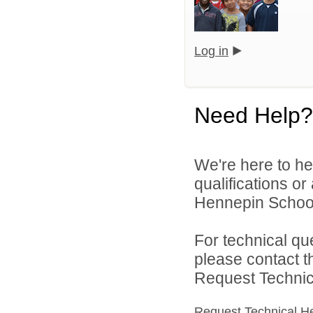
Log in
Need Help?
We're here to he
qualifications o
Hennepin School D
For technical qu
please contact t
Request Technica
Request Technical H