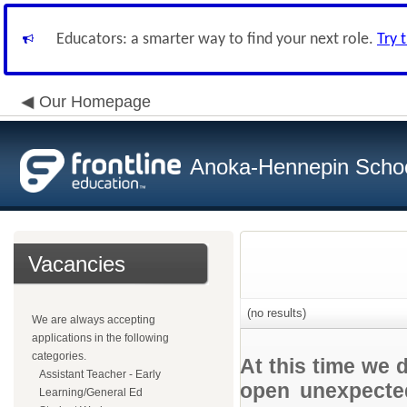
Educators: a smarter way to find your next role.
Try 
Our Homepage
Anoka-Hennepin School
Vacancies
(no results)
We are always accepting
applications in the following
categories.
At this time we 
Assistant Teacher - Early
open unexpected
Learning/General Ed