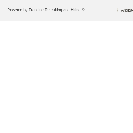
Powered by Frontline Recruiting and Hiring ©
Anoka-