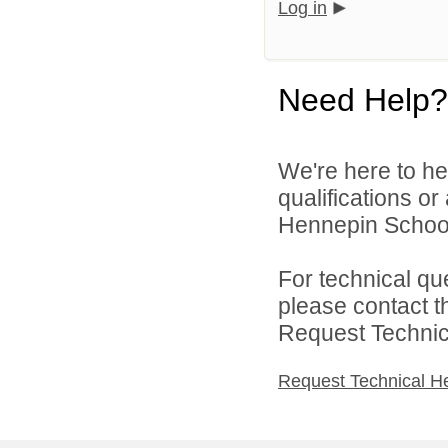
Log in
Need Help?
We're here to he
qualifications o
Hennepin School D
For technical qu
please contact t
Request Technica
Request Technical H