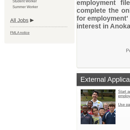
employment file
Student Worker
Summer Worker
complete the onl
for employment' 
All Jobs
interest in Anok
FMLA notice
P
External Applica
Start a
emplo
Use pa