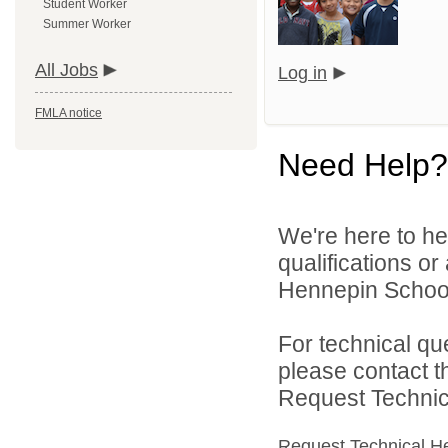
Student Worker
Summer Worker
All Jobs
Log in
FMLA notice
Need Help?
We're here to he
qualifications o
Hennepin School D
For technical qu
please contact t
Request Technica
Request Technical H