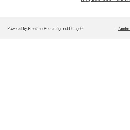
Powered by Frontline Recruiting and Hiring ©
Anoka-