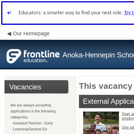
Educators: a smarter way to find your next role.
Try 
Our Homepage
Anoka-Hennepin School
This vacancy 
Vacancies
External Applica
We are always accepting
applications in the following
Start a
categories.
emplo
Assistant Teacher - Early
Use pa
Learning/General Ed