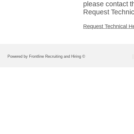
please contact t
Request Technica
Request Technical H
Powered by Frontline Recruiting and Hiring ©