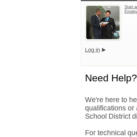
Start a
Emplo
Log in
Need Help?
We're here to he
qualifications o
School District di
For technical qu