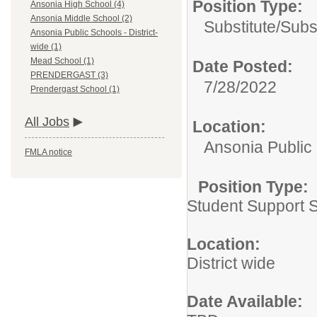
Position Type:
Ansonia High School (4)
Ansonia Middle School (2)
Substitute/
Subs
Ansonia Public Schools - District-
wide (1)
Mead School (1)
Date Posted:
PRENDERGAST (3)
7/28/2022
Prendergast School (1)
All Jobs
Location:
Ansonia Public 
FMLA notice
Position Type:
Student Support S
Location:
District wide
Date Available: