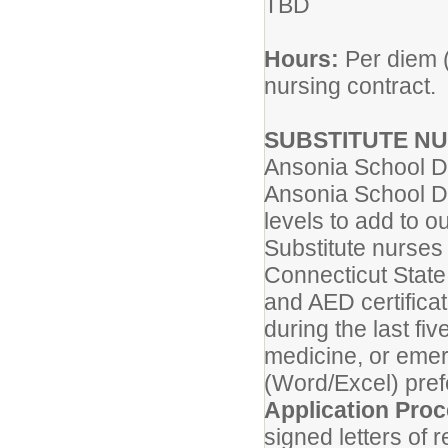
TBD
Hours:
Per diem (
nursing contract.
SUBSTITUTE N
Ansonia School Di
Ansonia School Dis
levels to add to ou
Substitute nurses
Connecticut State
and AED certifica
during the last fi
medicine, or eme
(Word/Excel) pref
Application Pro
signed letters of 