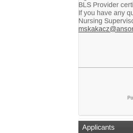
BLS Provider certi
If you have any q
Nursing Supervis
mskakacz@anson
Po
Applicants