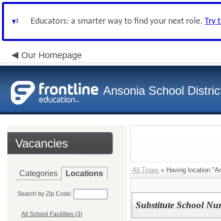
Educators: a smarter way to find your next role.
Try 
Our Homepage
Ansonia School Distric
Vacancies
All Types
» Having location:"An
Categories
Locations
Search by Zip Code:
Substitute School Nu
All School Facilities (3)