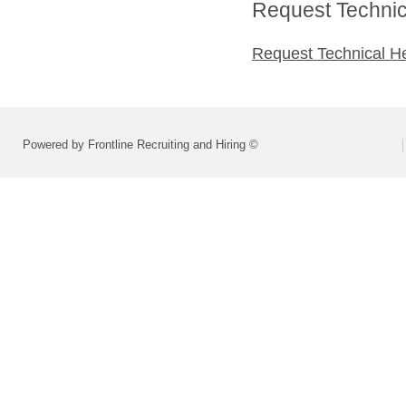
Request Technica
Request Technical H
Powered by Frontline Recruiting and Hiring ©