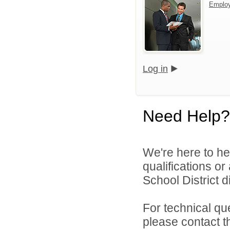
Emplo
Log in
Need Help?
We're here to he
qualifications o
School District di
For technical qu
please contact t