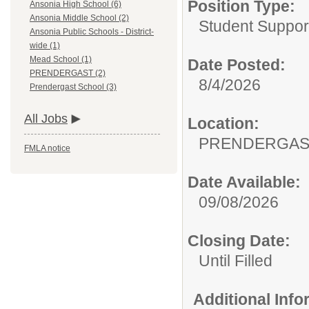
Position Type:
Ansonia High School (6)
Ansonia Middle School (2)
Student Suppor
Ansonia Public Schools - District-
wide (1)
Mead School (1)
Date Posted:
PRENDERGAST (2)
8/4/2026
Prendergast School (3)
All Jobs
Location:
PRENDERGAS
FMLA notice
Date Available:
09/08/2026
Closing Date:
Until Filled
Additional Inf