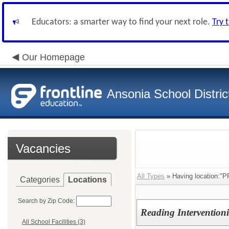
Educators: a smarter way to find your next role.
Try 
Our Homepage
Ansonia School Distric
Vacancies
All Types
» Having location:
Categories
Locations
Search by Zip Code:
Reading Interventionis
All School Facilities (3)