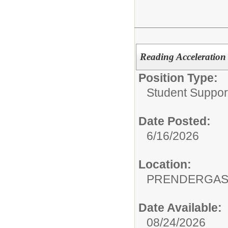
Reading Acceleration S
Position Type:
Student Suppor
Date Posted:
6/16/2026
Location:
PRENDERGAS
Date Available:
08/24/2026