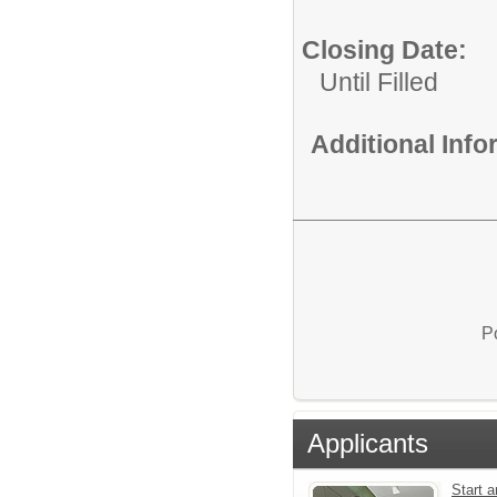
Closing Date:
Until Filled
Additional Inf
P
Applicants
Start a