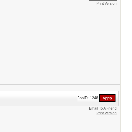
Print Version
JobID: 1248
Email To A Friend
Print Version