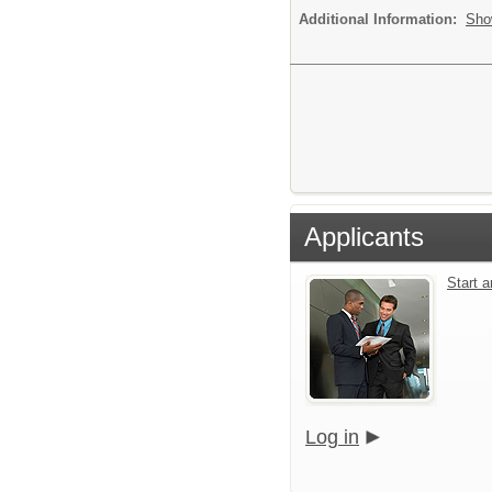
Additional Information:
Sho
Applicants
Start 
Log in