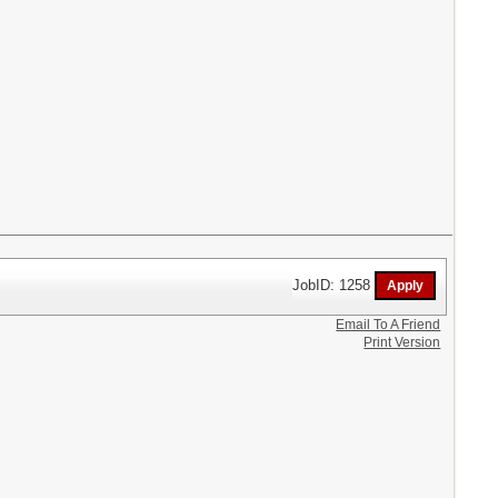
JobID: 1258
Email To A Friend
Print Version