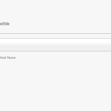
w/Hide
hool Nurse