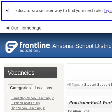
Educators: a smarter way to find your next role.
Try 
Our Homepage
Ansonia School Distric
Vacancies
All Types
»
Student Support 
Categories
Locations
Elementary School Teaching (2)
Practicum-Field Work
FOOD SERVICES (2)
High School Teaching (1)
Position Type: