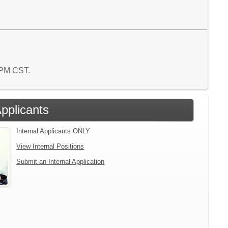
7 PM CST.
Applicants
Internal Applicants ONLY
View Internal Positions
Submit an Internal Application