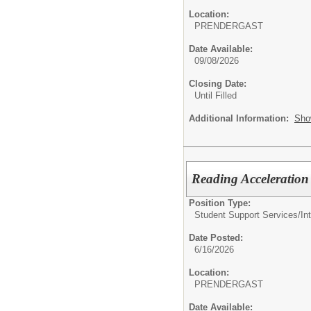
Location:
PRENDERGAST
Date Available:
09/08/2026
Closing Date:
Until Filled
Additional Information:
Sho
Reading Acceleration 
Position Type:
Student Support Services/
In
Date Posted:
6/16/2026
Location:
PRENDERGAST
Date Available: