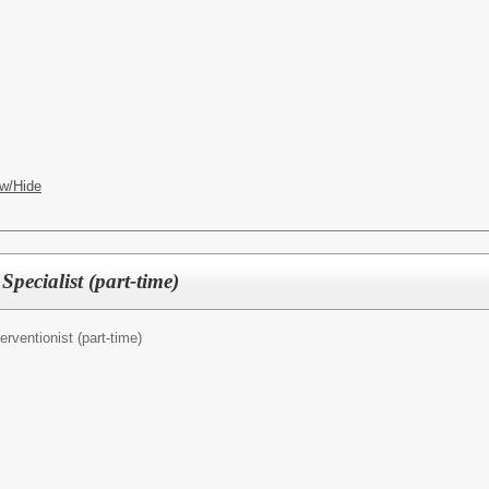
w/Hide
Specialist (part-time)
terventionist (part-time)