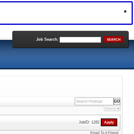
Job Search:
SEARCH
Options
JobID: 1282
Email To A Friend