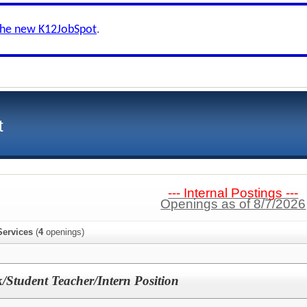
the new K12JobSpot
.
t
--- Internal Postings ---
Openings as of 8/7/2026
Services
(
4
openings)
/Student Teacher/Intern Position