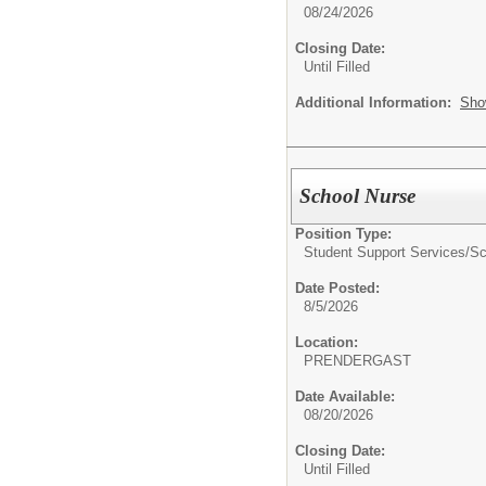
08/24/2026
Closing Date:
Until Filled
Additional Information:
Sho
School Nurse
Position Type:
Student Support Services/
Sc
Date Posted:
8/5/2026
Location:
PRENDERGAST
Date Available:
08/20/2026
Closing Date:
Until Filled