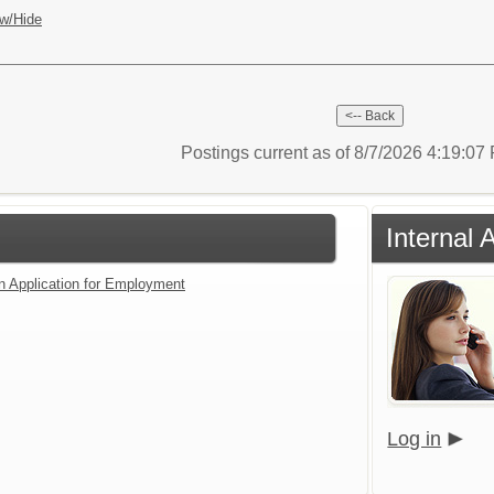
w/Hide
Postings current as of 8/7/2026 4:19:0
Internal 
an Application for Employment
Log in