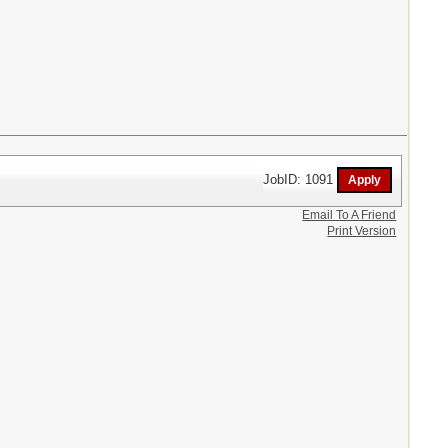
JobID: 1091
Email To A Friend
Print Version