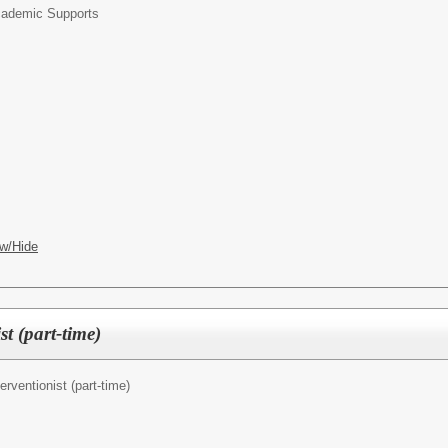
ademic Supports
w/Hide
t (part-time)
terventionist (part-time)