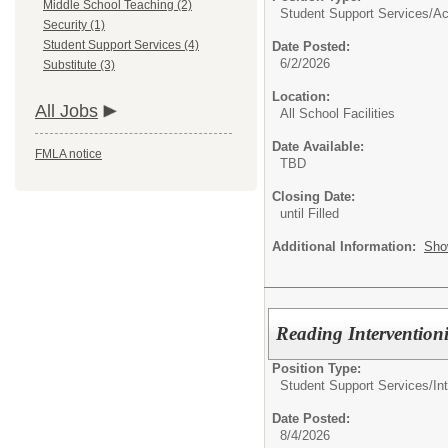
Middle School Teaching (2)
Student Support Services/
Ac
Security (1)
Student Support Services (4)
Date Posted:
6/2/2026
Substitute (3)
Location:
All Jobs
All School Facilities
Date Available:
FMLA notice
TBD
Closing Date:
until Filled
Additional Information:
Sho
Reading Interventionis
Position Type:
Student Support Services/
In
Date Posted:
8/4/2026