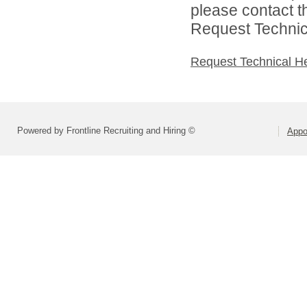
please contact t
Request Technica
Request Technical H
Powered by Frontline Recruiting and Hiring ©
Appo