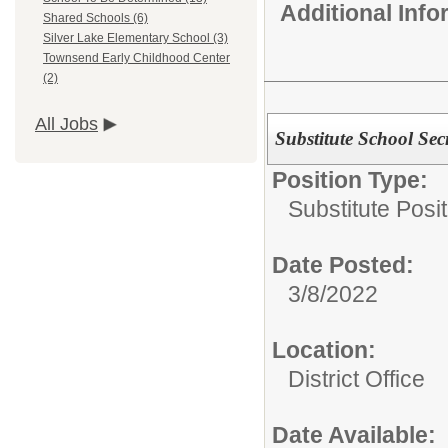
Additional Inf
Shared Schools (6)
Silver Lake Elementary School (3)
Townsend Early Childhood Center
(2)
All Jobs
Substitute School Secr
Position Type:
Substitute Posi
Date Posted:
3/8/2022
Location:
District Office
Date Available: