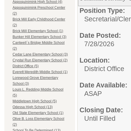
Appoquinimink High School (4)
Appoquinimink Preschool Center
Position Type:
(2)
Secretarial/Cler
Brick Mill Early Childhood Center
(2)
Brick Mill Elementary School (1)
Date Posted:
Bunker Hill Elementary School (3)
7/28/2026
Cantwell`s Bridge Middle School
(2)
Cedar Lane Elementary School (3)
Location:
Crystal Run Elementary School (2)
District Office (5)
District Office
Everett Meredith Middle School (1)
Lorewood Grove Elementary
Date Available:
School (3)
Louis L. Redding Middle School
ASAP
(5)
Middletown High School (5)
Odessa High School (13)
Closing Date:
Old State Elementary School (1)
Until Filled
Olive B. Loss Elementary School
(2)
School To Be Determined (13)