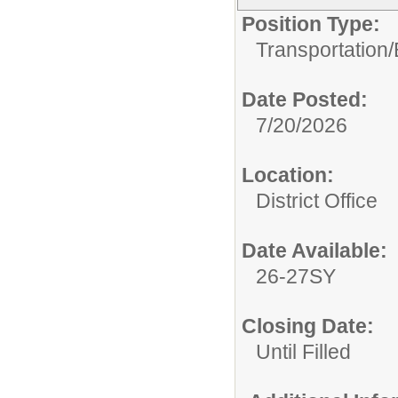
Position Type:
Transportation/
Date Posted:
7/20/2026
Location:
District Office
Date Available:
26-27SY
Closing Date:
Until Filled