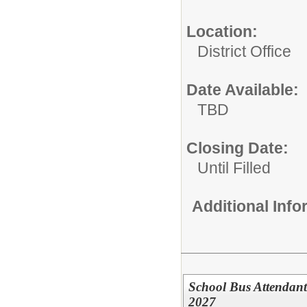
Location:
District Office
Date Available:
TBD
Closing Date:
Until Filled
Additional Inf
School Bus Attendant 
2027