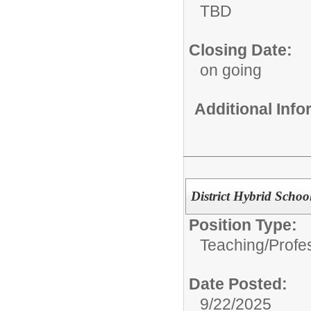
TBD
Closing Date:
on going
Additional Inf
District Hybrid Schoo
Position Type:
Teaching/Profes
Date Posted:
9/22/2025