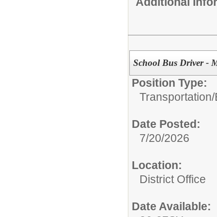
Additional Inf
School Bus Driver - M
Position Type:
Transportation/
Date Posted:
7/20/2026
Location:
District Office
Date Available: