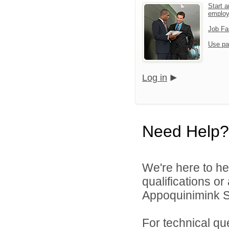
Start a
emplo
Job Fa
Use pa
Log in
Need Help?
We're here to he
qualifications o
Appoquinimink Sch
For technical qu