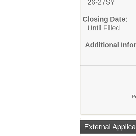
26-27SY
Closing Date:
Until Filled
Additional Inf
P
External Applica