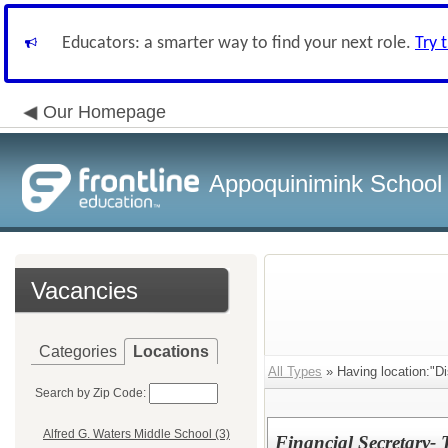
Educators: a smarter way to find your next role.
Try 
Our Homepage
Appoquinimink School D
Vacancies
Categories
Locations
All Types
» Having location:"Dis
Search by Zip Code:
Alfred G. Waters Middle School (3)
Financial Secretary- 