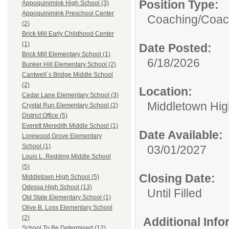
Position Type:
Appoquinimink High School (3)
Appoquinimink Preschool Center
Coaching/
Coac
(2)
Brick Mill Early Childhood Center
(1)
Date Posted:
Brick Mill Elementary School (1)
6/18/2026
Bunker Hill Elementary School (2)
Cantwell`s Bridge Middle School
(2)
Location:
Cedar Lane Elementary School (3)
Middletown Hig
Crystal Run Elementary School (2)
District Office (5)
Everett Meredith Middle School (1)
Date Available:
Lorewood Grove Elementary
School (1)
03/01/2027
Louis L. Redding Middle School
(5)
Closing Date:
Middletown High School (5)
Odessa High School (13)
Until Filled
Old State Elementary School (1)
Olive B. Loss Elementary School
(2)
Additional Inf
School To Be Determined (12)