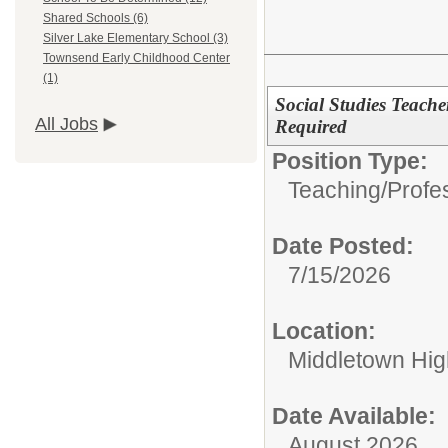
Shared Schools (6)
Silver Lake Elementary School (3)
Townsend Early Childhood Center
(1)
Social Studies Teache
All Jobs
Required
Position Type:
Teaching/Profes
Date Posted:
7/15/2026
Location:
Middletown Hig
Date Available:
August 2026