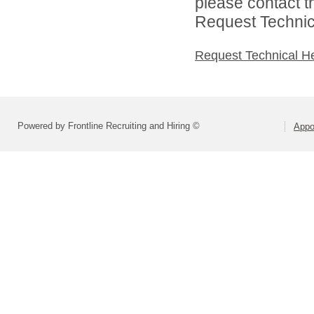
please contact t
Request Technica
Request Technical H
Powered by Frontline Recruiting and Hiring ©
Appo