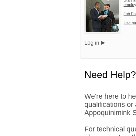
Start a
emplo
Job Fa
Use pa
Log in
Need Help?
We're here to he
qualifications o
Appoquinimink Sch
For technical qu