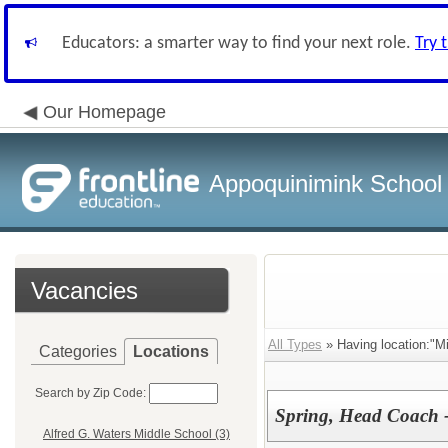
Educators: a smarter way to find your next role.
Try 
Our Homepage
Appoquinimink School D
Vacancies
All Types
» Having location:"M
Categories
Locations
Search by Zip Code:
Spring, Head Coach - 
Alfred G. Waters Middle School (3)