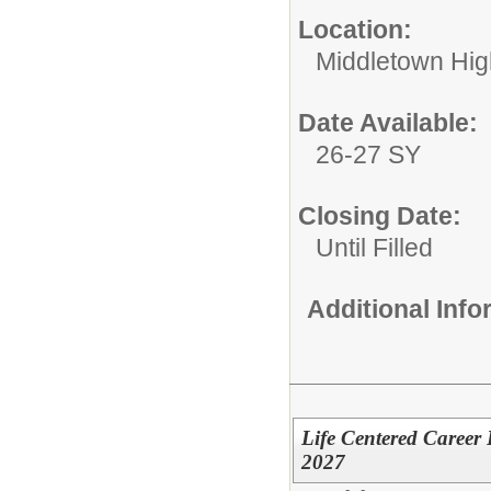
Location:
Middletown Hig
Date Available:
26-27 SY
Closing Date:
Until Filled
Additional Inf
Life Centered Career
2027