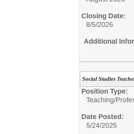
Closing Date:
8/5/2026
Additional Inf
Social Studies Teache
Position Type:
Teaching/Profes
Date Posted:
5/24/2025