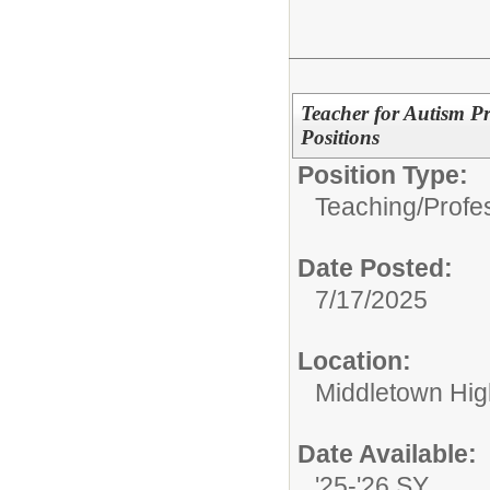
Teacher for Autism P
Positions
Position Type:
Teaching/Profes
Date Posted:
7/17/2025
Location:
Middletown Hig
Date Available:
'25-'26 SY