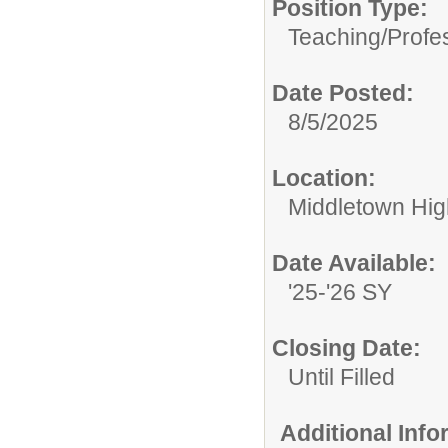
Position Type:
Teaching/Profes
Date Posted:
8/5/2025
Location:
Middletown Hig
Date Available:
'25-'26 SY
Closing Date:
Until Filled
Additional Inf