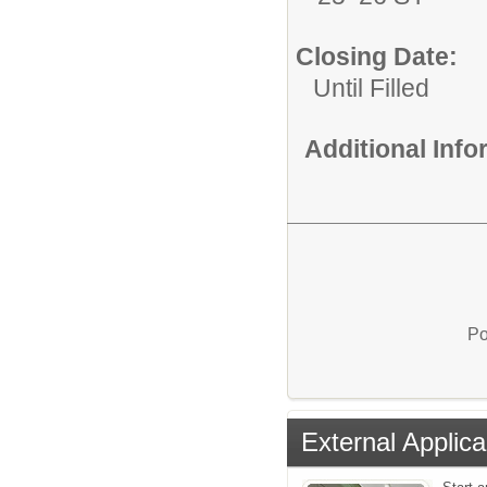
Closing Date:
Until Filled
Additional Inf
Po
External Applica