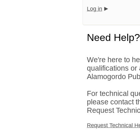
Log in
Need Help?
We're here to he
qualifications o
Alamogordo Publi
For technical qu
please contact t
Request Technica
Request Technical H