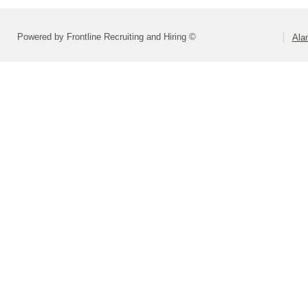
Powered by Frontline Recruiting and Hiring ©
Ala