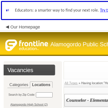
Educators: a smarter way to find your next role.
Try 
Our Homepage
Alamogordo Public Sc
Vacancies
All Types
» Having location:"H
Categories
Locations
Search by Zip Code:
Counselor - Elementa
Alamogordo High School (2)