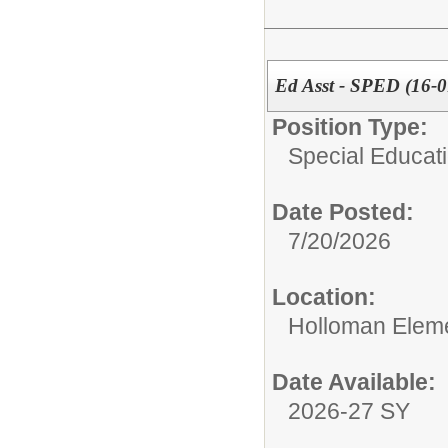
Ed Asst - SPED (16-0
Position Type:
Special Educati
Date Posted:
7/20/2026
Location:
Holloman Elem
Date Available:
2026-27 SY