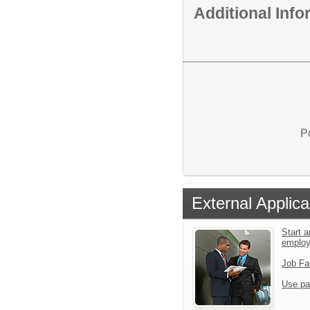
Additional Inf
P
External Applica
Start a
emplo
Job Fa
Use pa