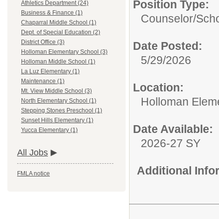
Position Type:
Athletics Department (24)
Business & Finance (1)
Counselor/
Scho
Chaparral Middle School (1)
Dept. of Special Education (2)
District Office (3)
Date Posted:
Holloman Elementary School (3)
5/29/2026
Holloman Middle School (1)
La Luz Elementary (1)
Maintenance (1)
Location:
Mt. View Middle School (3)
Holloman Elem
North Elementary School (1)
Stepping Stones Preschool (1)
Sunset Hills Elementary (1)
Date Available:
Yucca Elementary (1)
2026-27 SY
All Jobs
Additional Inf
FMLA notice