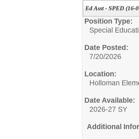
Ed Asst - SPED (16-0
Position Type:
Special Educati
Date Posted:
7/20/2026
Location:
Holloman Elem
Date Available:
2026-27 SY
Additional Inf