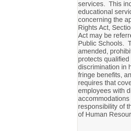
services. This inc
educational servi
concerning the appl
Rights Act, Secti
Act may be referr
Public Schools. T
amended, prohibits
protects qualified
discrimination in 
fringe benefits, 
requires that cove
employees with di
accommodations t
responsibility of 
of Human Resour