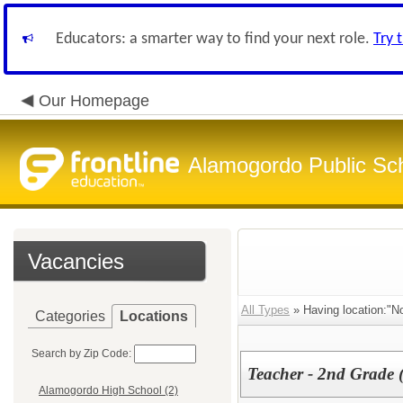
Educators: a smarter way to find your next role.
Try 
Our Homepage
Alamogordo Public Sc
Vacancies
All Types
» Having location:"N
Categories
Locations
Search by Zip Code:
Teacher - 2nd Grade 
Alamogordo High School (2)