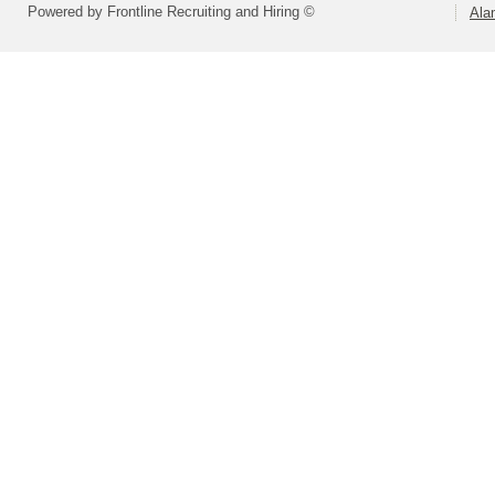
Powered by Frontline Recruiting and Hiring ©
Ala