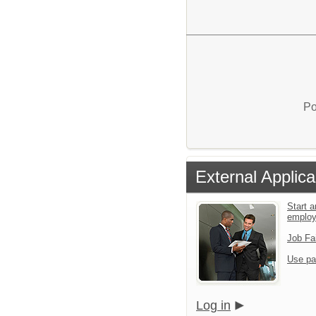
Po
External Applica
Start a
emplo
Job Fa
Use pa
Log in