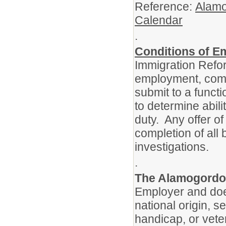
Reference:
Alamo
Calendar
.
Conditions of E
Immigration Refor
employment, comp
submit to a functi
to determine abili
duty. Any offer o
completion of all
investigations.
.
The Alamogordo 
Employer and does
national origin, se
handicap, or vete