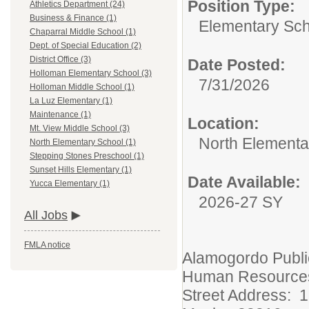
Position Type:
Athletics Department (24)
Business & Finance (1)
Elementary Sch
Chaparral Middle School (1)
Dept. of Special Education (2)
District Office (3)
Date Posted:
Holloman Elementary School (3)
7/31/2026
Holloman Middle School (1)
La Luz Elementary (1)
Maintenance (1)
Location:
Mt. View Middle School (3)
North Elementa
North Elementary School (1)
Stepping Stones Preschool (1)
Sunset Hills Elementary (1)
Date Available:
Yucca Elementary (1)
2026-27 SY
All Jobs
FMLA notice
Alamogordo Publi
Human Resource
Street Address: 