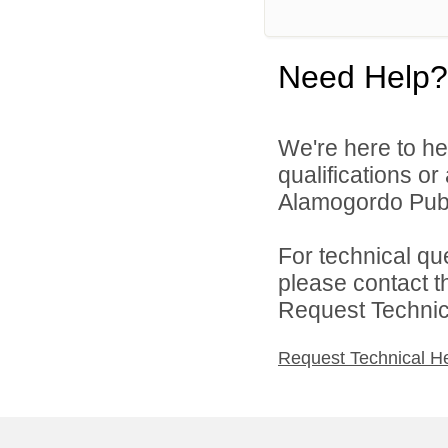
Need Help?
We're here to he
qualifications o
Alamogordo Publi
For technical qu
please contact t
Request Technica
Request Technical H