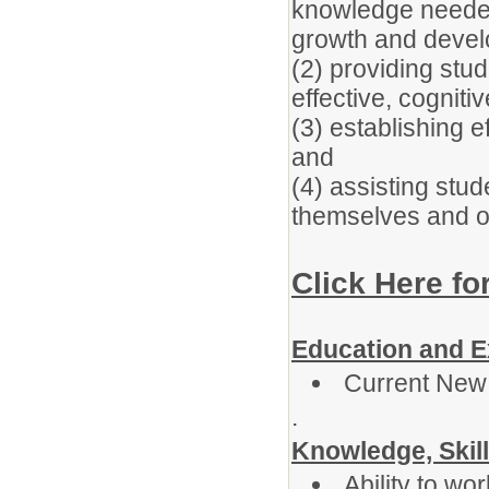
knowledge needed
growth and devel
(2) providing stu
effective, cognit
(3) establishing e
and
(4) assisting stud
themselves and o
Click Here fo
Education and E
Current New
.
Knowledge, Skill
Ability to wor