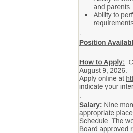
and parents
Ability to pe
requirement
.
Position Availab
.
How to Apply:
OP
August 9, 2026.
Apply online at
ht
indicate your inter
.
Salary:
Nine mont
appropriate place
Schedule. The wo
Board approved r