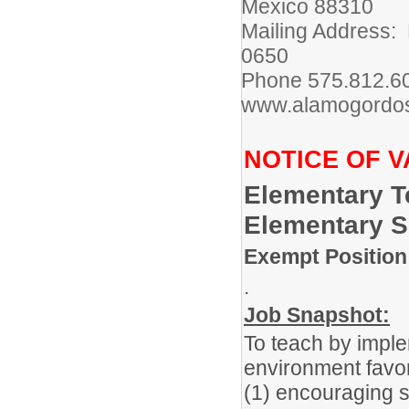
Mexico 88310
Mailing Address:
0650
Phone 575.812.
www.alamogordos
NOTICE OF 
Elementary T
Elementary 
Exempt Position
.
Job Snapshot:
To teach by imple
environment favor
(1) encouraging st