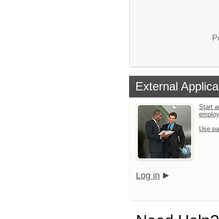
P
External Applica
Start a
emplo
Use pa
Log in