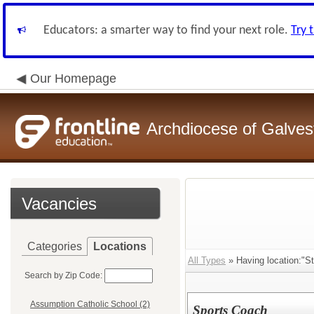
Educators: a smarter way to find your next role.
Try 
Our Homepage
Archdiocese of Galve
Vacancies
Categories
Locations
All Types
» Having location:"St
Search by Zip Code:
Assumption Catholic School (2)
Sports Coach