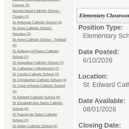
Conroe (3)
Sacred Heart Catholic School -
Elementary Classroo
Crosby (2)
St. Ambrose Catholic School (3)
Position Type:
St. Anne Catholic School -
Elementary Sch
Houston (3)
St. Anne Catholic School - Tomball
(4)
Date Posted:
St. Anthony of Padua Catholic
School (2)
6/10/2026
St. Augustine Catholic School (7)
St. Catherine`s Montessori (2)
St. Cecilia Catholic School (3)
Location:
St. Christopher Catholic School (4)
St. Edward Cat
St. Clare of Assisi Catholic School
(4)
St. Edward Catholic School (4)
Date Available:
St. Elizabeth Ann Seton Catholic
08/01/2026
School (3)
St. Francis de Sales Catholic
School (2)
Closing Date:
St. Helen Catholic School (4)