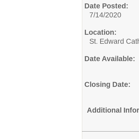
Date Posted:
7/14/2020
Location:
St. Edward Cat
Date Available:
Closing Date:
Additional Inf