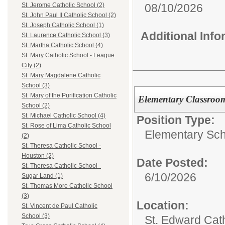
08/10/2026
St. Jerome Catholic School (2)
St. John Paul II Catholic School (2)
St. Joseph Catholic School (1)
Additional Inf
St. Laurence Catholic School (3)
St. Martha Catholic School (4)
St. Mary Catholic School - League
City (2)
St. Mary Magdalene Catholic
School (3)
St. Mary of the Purification Catholic
Elementary Classroo
School (2)
St. Michael Catholic School (4)
Position Type:
St. Rose of Lima Catholic School
Elementary Sch
(2)
St. Theresa Catholic School -
Houston (2)
Date Posted:
St. Theresa Catholic School -
6/10/2026
Sugar Land (1)
St. Thomas More Catholic School
(3)
Location:
St. Vincent de Paul Catholic
School (3)
St. Edward Cat