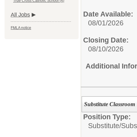
True Cross Catholic School (4)
Date Available:
All Jobs
08/01/2026
FMLA notice
Closing Date:
08/10/2026
Additional Inf
Substitute Classroom 
Position Type:
Substitute/
Subs