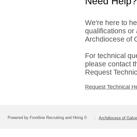
Need Help?
We're here to he
qualifications o
Archdiocese of G
For technical qu
please contact t
Request Technica
Request Technical H
Powered by Frontline Recruiting and Hiring ©
Archdiocese of Galv