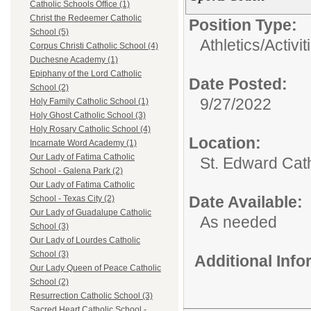
Catholic Schools Office (1)
Christ the Redeemer Catholic
Position Type:
School (5)
Athletics/Activit
Corpus Christi Catholic School (4)
Duchesne Academy (1)
Epiphany of the Lord Catholic
Date Posted:
School (2)
9/27/2022
Holy Family Catholic School (1)
Holy Ghost Catholic School (3)
Holy Rosary Catholic School (4)
Location:
Incarnate Word Academy (1)
Our Lady of Fatima Catholic
St. Edward Cat
School - Galena Park (2)
Our Lady of Fatima Catholic
Date Available:
School - Texas City (2)
Our Lady of Guadalupe Catholic
As needed
School (3)
Our Lady of Lourdes Catholic
School (3)
Additional Inf
Our Lady Queen of Peace Catholic
School (2)
Resurrection Catholic School (3)
Sacred Heart Catholic School -