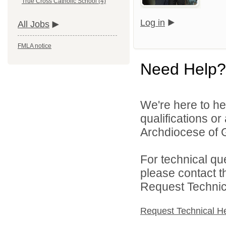
True Cross Catholic School (4)
Log in
All Jobs
FMLA notice
Need Help?
We're here to he
qualifications o
Archdiocese of G
For technical qu
please contact t
Request Technica
Request Technical H