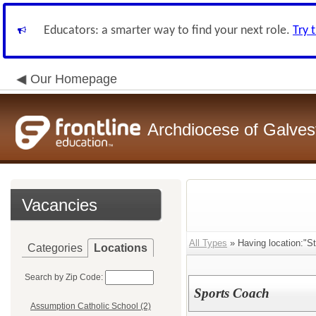
Educators: a smarter way to find your next role.
Try 
Our Homepage
Archdiocese of Galve
Vacancies
All Types
» Having location:"St
Categories
Locations
Search by Zip Code:
Sports Coach
Assumption Catholic School (2)