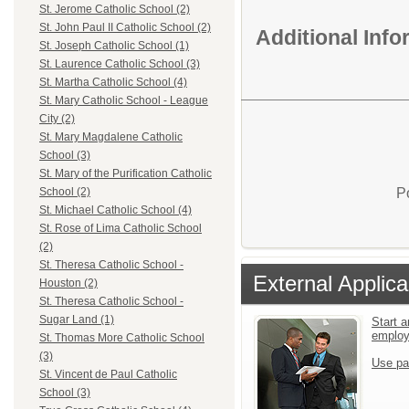
St. Jerome Catholic School (2)
St. John Paul II Catholic School (2)
Additional Inf
St. Joseph Catholic School (1)
St. Laurence Catholic School (3)
St. Martha Catholic School (4)
St. Mary Catholic School - League
City (2)
St. Mary Magdalene Catholic
School (3)
St. Mary of the Purification Catholic
P
School (2)
St. Michael Catholic School (4)
St. Rose of Lima Catholic School
(2)
St. Theresa Catholic School -
External Applica
Houston (2)
St. Theresa Catholic School -
Sugar Land (1)
Start a
emplo
St. Thomas More Catholic School
(3)
Use pa
St. Vincent de Paul Catholic
School (3)