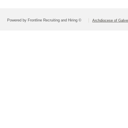
Powered by Frontline Recruiting and Hiring ©
Archdiocese of Galv