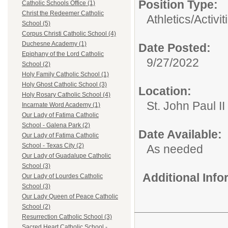
Position Type:
Catholic Schools Office (1)
Christ the Redeemer Catholic
Athletics/Activit
School (5)
Corpus Christi Catholic School (4)
Duchesne Academy (1)
Date Posted:
Epiphany of the Lord Catholic
9/27/2022
School (2)
Holy Family Catholic School (1)
Holy Ghost Catholic School (3)
Location:
Holy Rosary Catholic School (4)
St. John Paul I
Incarnate Word Academy (1)
Our Lady of Fatima Catholic
School - Galena Park (2)
Date Available:
Our Lady of Fatima Catholic
School - Texas City (2)
As needed
Our Lady of Guadalupe Catholic
School (3)
Additional Inf
Our Lady of Lourdes Catholic
School (3)
Our Lady Queen of Peace Catholic
School (2)
Resurrection Catholic School (3)
Sacred Heart Catholic School -