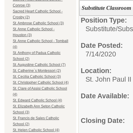
Conroe (3)
Substitute Classroom
Sacred Heart Catholic School -
Crosby (2)
Position Type:
St. Ambrose Catholic School (3)
Substitute/
Subs
St. Anne Catholic School -
Houston (3)
St. Anne Catholic School - Tomball
Date Posted:
(4)
7/14/2020
St. Anthony of Padua Catholic
School (2)
St. Augustine Catholic School (7)
Location:
St. Catherine`s Montessori (2)
St. Cecilia Catholic School (3)
St. John Paul I
St. Christopher Catholic School (4)
St. Clare of Assisi Catholic School
Date Available:
(4)
St. Edward Catholic School (4)
St. Elizabeth Ann Seton Catholic
School (3)
St. Francis de Sales Catholic
Closing Date:
School (2)
St. Helen Catholic School (4)