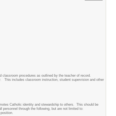
nd classroom procedures as outlined by the teacher of record.
ully. This includes classroom instruction, student supervision and other
omotes Catholic identity and stewardship to others. This should be
 personnel through the following, but are not limited to:
position.