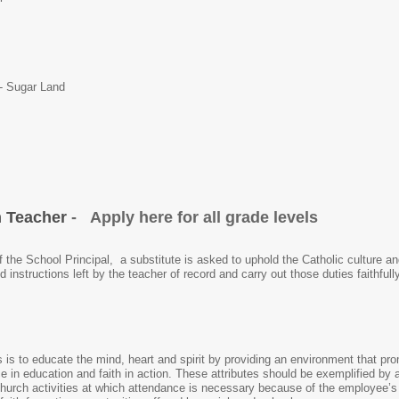
 - Sugar Land
m Teacher
- Apply here for all grade levels
f the School Principal, a substitute is asked to uphold the Catholic culture a
led instructions left by the teacher of record and carry out those duties faithf
 is to educate the mind, heart and spirit by providing an environment that pr
in education and faith in action. These attributes should be exemplified by all
church activities at which attendance is necessary because of the employee’s 