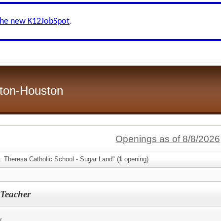
the new K12JobSpot
.
ston-Houston
Openings as of 8/8/2026
. Theresa Catholic School - Sugar Land" (
1
opening)
 Teacher
r