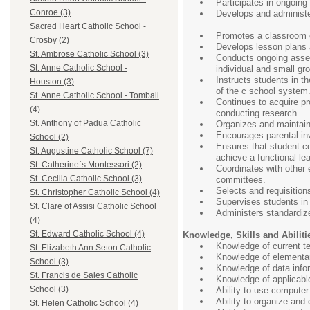
Participates in ongoing 
Conroe (3)
Develops and administe
Sacred Heart Catholic School -
Promotes a classroom en
Crosby (2)
Develops lesson plans an
St. Ambrose Catholic School (3)
Conducts ongoing assess
St. Anne Catholic School -
individual and small gr
Instructs students in t
Houston (3)
of the c school system
St. Anne Catholic School - Tomball
Continues to acquire pr
(4)
conducting research.
St. Anthony of Padua Catholic
Organizes and maintains
Encourages parental in
School (2)
Ensures that student c
St. Augustine Catholic School (7)
achieve a functional le
St. Catherine`s Montessori (2)
Coordinates with other 
St. Cecilia Catholic School (3)
committees.
Selects and requisition
St. Christopher Catholic School (4)
Supervises students in a
St. Clare of Assisi Catholic School
Administers standardiz
(4)
St. Edward Catholic School (4)
Knowledge, Skills and Abiliti
Knowledge of current te
St. Elizabeth Ann Seton Catholic
Knowledge of elementar
School (3)
Knowledge of data infor
St. Francis de Sales Catholic
Knowledge of applicable
School (3)
Ability to use compute
Ability to organize and
St. Helen Catholic School (4)