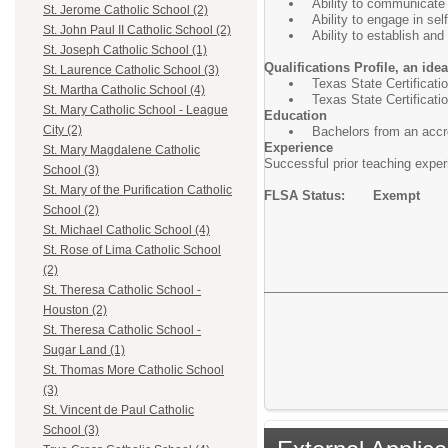
Ability to communicate 
St. Jerome Catholic School (2)
Ability to engage in se
St. John Paul II Catholic School (2)
Ability to establish an
St. Joseph Catholic School (1)
Qualifications Profile, an ide
St. Laurence Catholic School (3)
Texas State Certificat
St. Martha Catholic School (4)
Texas State Certificatio
St. Mary Catholic School - League
Education
City (2)
Bachelors from an accre
Experience
St. Mary Magdalene Catholic
Successful prior teaching experi
School (3)
St. Mary of the Purification Catholic
FLSA Status: Exempt
School (2)
St. Michael Catholic School (4)
St. Rose of Lima Catholic School
(2)
St. Theresa Catholic School -
Houston (2)
St. Theresa Catholic School -
Sugar Land (1)
St. Thomas More Catholic School
(3)
St. Vincent de Paul Catholic
School (3)