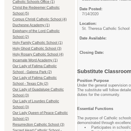
Catholic Schools Office (1)
Christ the Redeemer Catholic
Date Posted:
School (5)
7/14/2020
Corpus Christi Catholic School (4)
Location:
Duchesne Academy (1)
St. Theresa Catholic School
Epiphany of the Lord Catholic
School (2)
Date Available:
Holy Family Catholic School (1)
Holy Ghost Catholic School (3)
Closing Date:
Holy Rosary Catholic School (4)
Incarnate Word Academy (1)
Our Lady of Fatima Catholic
Substitute Classroo
School - Galena Park (2)
Our Lady of Fatima Catholic
Position Purpose
School - Texas City (2)
Under the general supervision o
Our Lady of Guadalupe Catholic
The substitute will follow detai
duties for the community.
School (3)
Our Lady of Lourdes Catholic
School (3)
Essential Functions
Our Lady Queen of Peace Catholic
The purpose of Catholic schools
School (2)
demonstrated through excellence 
Resurrection Catholic School (3)
Participates in school/
Sacred Heart Catholic School -