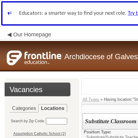
Educators: a smarter way to find your next role.
Try 
Our Homepage
Archdiocese of Galve
Vacancies
All Types
» Having location:"St
Categories
Locations
Substitute Classroom
Search by Zip Code:
Position Type:
Assumption Catholic School (2)
Substitute/
Substitute Teache