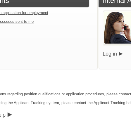
nts
Internal 
an application for employment
sscodes sent to me
Log in
ions regarding position qualifications or application procedures, please conta
ding the Applicant Tracking system, please contact the Applicant Tracking he
elp