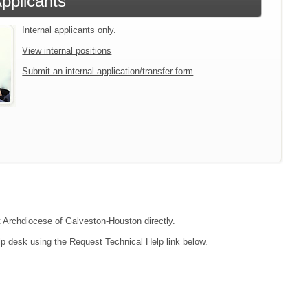
Applicants
Internal applicants only.
View internal positions
Submit an internal application/transfer form
ct Archdiocese of Galveston-Houston directly.
lp desk using the Request Technical Help link below.