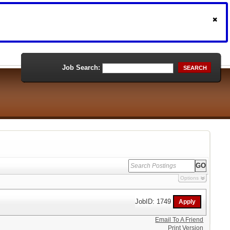
Job Search:
SEARCH
Options
JobID: 1749
Email To A Friend
Print Version