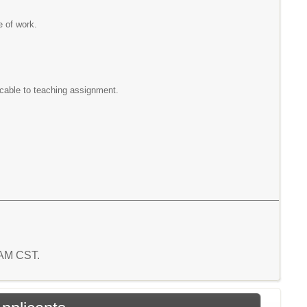
e of work.
icable to teaching assignment.
3 AM CST.