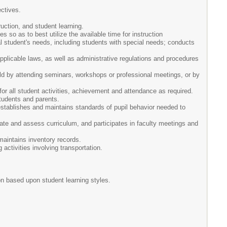
ctives.
uction, and student learning.
 so as to best utilize the available time for instruction
l student's needs, including students with special needs; conducts
 applicable laws, as well as administrative regulations and procedures
eld by attending seminars, workshops or professional meetings, or by
or all student activities, achievement and attendance as required.
tudents and parents.
stablishes and maintains standards of pupil behavior needed to
uate and assess curriculum, and participates in faculty meetings and
maintains inventory records.
activities involving transportation.
on based upon student learning styles.