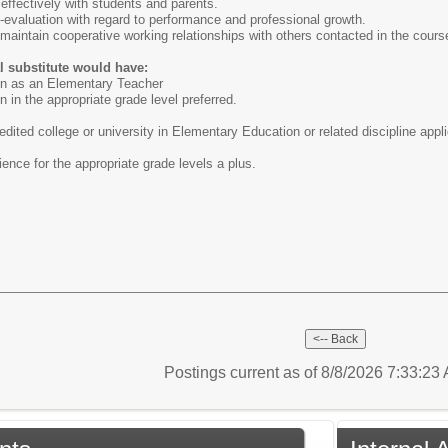
effectively with students and parents.
lf-evaluation with regard to performance and professional growth.
d maintain cooperative working relationships with others contacted in the cours
al substitute would have:
ion as an Elementary Teacher
n in the appropriate grade level preferred.
dited college or university in Elementary Education or related discipline appl
ence for the appropriate grade levels a plus.
Postings current as of 8/8/2026 7:33:2