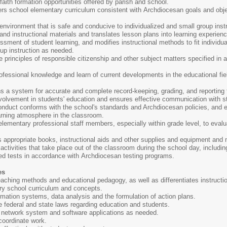
faith formation opportunities offered by parish and school.
rs school elementary curriculum consistent with Archdiocesan goals and obje
vironment that is safe and conducive to individualized and small group instr
d instructional materials and translates lesson plans into learning experiences
ment of student learning, and modifies instructional methods to fit individua
oup instruction as needed.
he principles of responsible citizenship and other subject matters specified in
.
ofessional knowledge and learn of current developments in the educational fi
 a system for accurate and complete record-keeping, grading, and reporting f
volvement in students' education and ensures effective communication with s
onduct conforms with the school's standards and Archdiocesan policies, and e
arning atmosphere in the classroom.
elementary professional staff members, especially within grade level, to eval
s appropriate books, instructional aids and other supplies and equipment and 
ctivities that take place out of the classroom during the school day, including 
ed tests in accordance with Archdiocesan testing programs.
es
aching methods and educational pedagogy, as well as differentiates instructi
y school curriculum and concepts.
mation systems, data analysis and the formulation of action plans.
 federal and state laws regarding education and students.
r network system and software applications as needed.
 coordinate work.