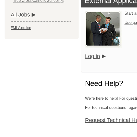
External Applica
True Cross Catholic School (4)
Start 
All Jobs
Use pa
FMLA notice
Log in
Need Help?
We're here to help! For quest
For technical questions regar
Request Technical H